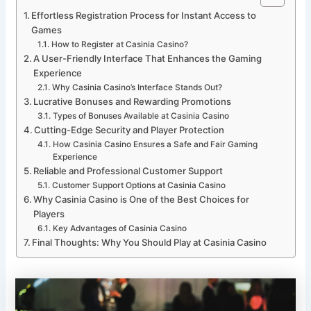
Effortless Registration Process for Instant Access to
Games
How to Register at Casinia Casino?
A User-Friendly Interface That Enhances the Gaming
Experience
Why Casinia Casino’s Interface Stands Out?
Lucrative Bonuses and Rewarding Promotions
Types of Bonuses Available at Casinia Casino
Cutting-Edge Security and Player Protection
How Casinia Casino Ensures a Safe and Fair Gaming
Experience
Reliable and Professional Customer Support
Customer Support Options at Casinia Casino
Why Casinia Casino is One of the Best Choices for
Players
Key Advantages of Casinia Casino
Final Thoughts: Why You Should Play at Casinia Casino