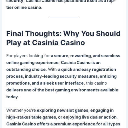
security
,
Casinia Casino has positioned itself as a top-
tier online casino
.
Final Thoughts: Why You Should
Play at Casinia Casino
For players looking for
a secure, rewarding, and seamless
online gaming experience
,
Casinia Casino is an
outstanding choice
. With
a quick and easy registration
process, industry-leading security measures, enticing
promotions, and a sleek user interface
, this casino
delivers one of the best gaming environments available
today
.
Whether you’re
exploring new slot games, engaging in
high-stakes table games, or enjoying live dealer action
,
Casinia Casino offers a premium experience for all types