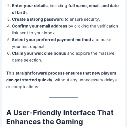
Enter your details
, including
full name, email, and date
of birth
.
Create a strong password
to ensure security.
Confirm your email address
by clicking the verification
link sent to your inbox.
Select your preferred payment method
and make
your first deposit.
Claim your welcome bonus
and explore the massive
game selection.
This
straightforward process ensures that new players
can get started quickly
, without any unnecessary delays
or complications.
A User-Friendly Interface That
Enhances the Gaming