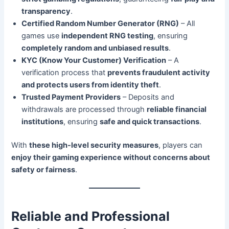
transparency
.
Certified Random Number Generator (RNG)
– All
games use
independent RNG testing
, ensuring
completely random and unbiased results
.
KYC (Know Your Customer) Verification
– A
verification process that
prevents fraudulent activity
and protects users from identity theft
.
Trusted Payment Providers
– Deposits and
withdrawals are processed through
reliable financial
institutions
, ensuring
safe and quick transactions
.
With
these high-level security measures
, players can
enjoy their gaming experience without concerns about
safety or fairness
.
Reliable and Professional