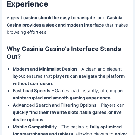
Experience
A
great casino should be easy to navigate
, and
Casinia
Casino provides a sleek and modern interface
that makes
browsing effortless.
Why Casinia Casino’s Interface Stands
Out?
Modern and Minimalist Design
– A clean and elegant
layout ensures that
players can navigate the platform
without confusion
.
Fast Load Speeds
– Games load instantly, offering
an
uninterrupted and smooth gaming experience
.
Advanced Search and Filtering Options
– Players can
quickly find their favorite slots, table games, or live
dealer options
.
Mobile Compatibility
– The casino is
fully optimized
for smartphones and tablets
, allowing players to
enjoy