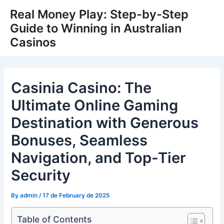
Skip
Real Money Play: Step-by-Step
to
Guide to Winning in Australian
content
Casinos
Casinia Casino: The
Ultimate Online Gaming
Destination with Generous
Bonuses, Seamless
Navigation, and Top-Tier
Security
By
admin
/
17 de February de 2025
Table of Contents