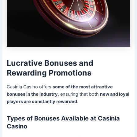
Lucrative Bonuses and
Rewarding Promotions
Casinia Casino offers
some of the most attractive
bonuses in the industry
, ensuring that both
new and loyal
players are constantly rewarded
.
Types of Bonuses Available at Casinia
Casino