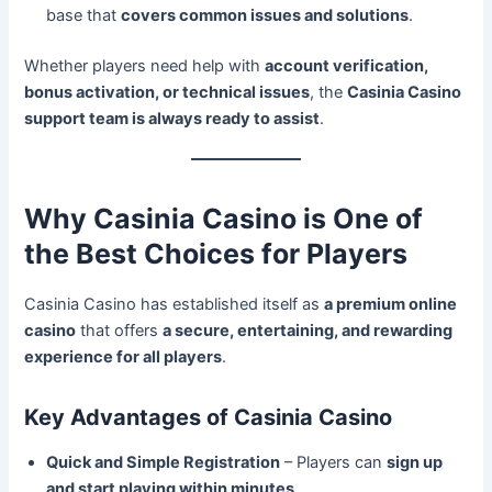
base that
covers common issues and solutions
.
Whether players need help with
account verification,
bonus activation, or technical issues
, the
Casinia Casino
support team is always ready to assist
.
Why Casinia Casino is One of
the Best Choices for Players
Casinia Casino has established itself as
a premium online
casino
that offers
a secure, entertaining, and rewarding
experience for all players
.
Key Advantages of Casinia Casino
Quick and Simple Registration
– Players can
sign up
and start playing within minutes
.