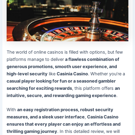
The world of online casinos is filled with options, but few
platforms manage to deliver
a flawless combination of
generous promotions, smooth user experience, and
high-level security
like
Casinia Casino
. Whether you’re a
casual player looking for fun or a seasoned gambler
searching for exciting rewards
, this platform offers
an
intuitive, secure, and rewarding gaming experience
.
With
an easy registration process, robust security
measures, and a sleek user interface
,
Casinia Casino
ensures that every player can enjoy an effortless and
thrilling gaming journey
. In this detailed review, we will