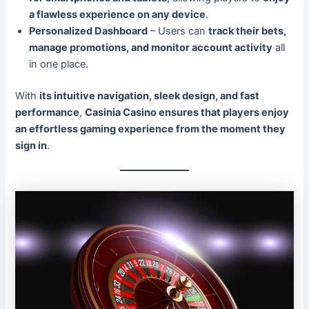
a flawless experience on any device
.
Personalized Dashboard
– Users can
track their bets,
manage promotions, and monitor account activity
all
in one place.
With
its intuitive navigation, sleek design, and fast
performance
,
Casinia Casino ensures that players enjoy
an effortless gaming experience from the moment they
sign in
.