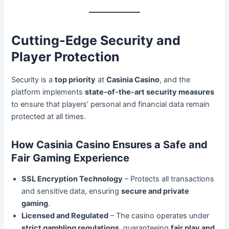
Cutting-Edge Security and
Player Protection
Security is a
top priority
at
Casinia Casino
, and the
platform implements
state-of-the-art security measures
to ensure that players’ personal and financial data remain
protected at all times.
How Casinia Casino Ensures a Safe and
Fair Gaming Experience
SSL Encryption Technology
– Protects all transactions
and sensitive data, ensuring
secure and private
gaming
.
Licensed and Regulated
– The casino operates under
strict gambling regulations
, guaranteeing
fair play and