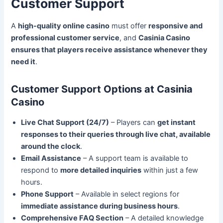
Customer Support
A
high-quality online casino
must offer
responsive and
professional customer service
, and
Casinia Casino
ensures that players receive assistance whenever they
need it
.
Customer Support Options at Casinia
Casino
Live Chat Support (24/7)
– Players can
get instant
responses to their queries through live chat, available
around the clock
.
Email Assistance
– A support team is available to
respond to
more detailed inquiries
within just a few
hours.
Phone Support
– Available in select regions for
immediate assistance during business hours
.
Comprehensive FAQ Section
– A detailed knowledge