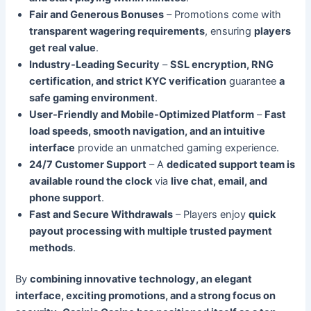
Fair and Generous Bonuses
– Promotions come with
transparent wagering requirements
, ensuring
players
get real value
.
Industry-Leading Security
–
SSL encryption, RNG
certification, and strict KYC verification
guarantee
a
safe gaming environment
.
User-Friendly and Mobile-Optimized Platform
–
Fast
load speeds, smooth navigation, and an intuitive
interface
provide an unmatched gaming experience.
24/7 Customer Support
– A
dedicated support team is
available round the clock
via
live chat, email, and
phone support
.
Fast and Secure Withdrawals
– Players enjoy
quick
payout processing with multiple trusted payment
methods
.
By
combining innovative technology, an elegant
interface, exciting promotions, and a strong focus on