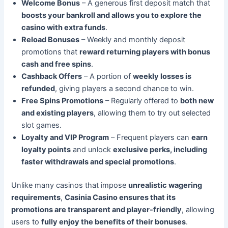
Welcome Bonus
– A generous first deposit match that
boosts your bankroll and allows you to explore the
casino with extra funds
.
Reload Bonuses
– Weekly and monthly deposit
promotions that
reward returning players with bonus
cash and free spins
.
Cashback Offers
– A portion of
weekly losses is
refunded
, giving players a second chance to win.
Free Spins Promotions
– Regularly offered to
both new
and existing players
, allowing them to try out selected
slot games.
Loyalty and VIP Program
– Frequent players can
earn
loyalty points
and unlock
exclusive perks, including
faster withdrawals and special promotions
.
Unlike many casinos that impose
unrealistic wagering
requirements
,
Casinia Casino ensures that its
promotions are transparent and player-friendly
, allowing
users to
fully enjoy the benefits of their bonuses
.