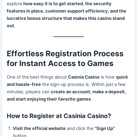
explore
how easy it is to get started, the security
features in place, customer support efficiency, and the
lucrative bonus structure that makes this casino stand
out
.
Effortless Registration Process
for Instant Access to Games
One of the best things about
Casinia Casino
is how
quick
and hassle-free
the sign-up process is. Within just a few
minutes, players can
create an account, make a deposit,
and start enjoying their favorite games
.
How to Register at Casinia Casino?
Visit the official website
and click the
“Sign Up”
button.