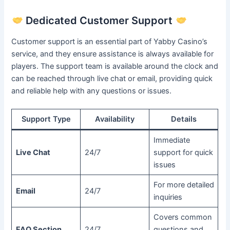
Dedicated Customer Support
Customer support is an essential part of Yabby Casino’s
service, and they ensure assistance is always available for
players. The support team is available around the clock and
can be reached through live chat or email, providing quick
and reliable help with any questions or issues.
Support Type
Availability
Details
Immediate
Live Chat
24/7
support for quick
issues
For more detailed
Email
24/7
inquiries
Covers common
FAQ Section
24/7
questions and