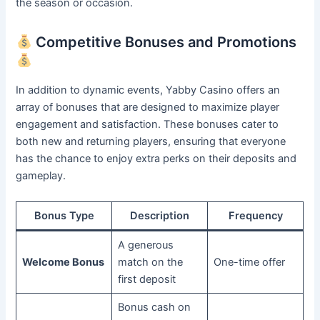
the season or occasion.
Competitive Bonuses and Promotions
In addition to dynamic events, Yabby Casino offers an
array of bonuses that are designed to maximize player
engagement and satisfaction. These bonuses cater to
both new and returning players, ensuring that everyone
has the chance to enjoy extra perks on their deposits and
gameplay.
Bonus Type
Description
Frequency
A generous
Welcome Bonus
match on the
One-time offer
first deposit
Bonus cash on