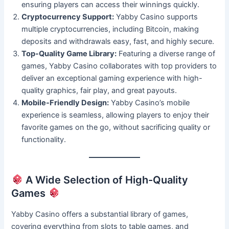
ensuring players can access their winnings quickly.
Cryptocurrency Support:
Yabby Casino supports
multiple cryptocurrencies, including Bitcoin, making
deposits and withdrawals easy, fast, and highly secure.
Top-Quality Game Library:
Featuring a diverse range of
games, Yabby Casino collaborates with top providers to
deliver an exceptional gaming experience with high-
quality graphics, fair play, and great payouts.
Mobile-Friendly Design:
Yabby Casino’s mobile
experience is seamless, allowing players to enjoy their
favorite games on the go, without sacrificing quality or
functionality.
A Wide Selection of High-Quality
Games
Yabby Casino offers a substantial library of games,
covering everything from slots to table games, and