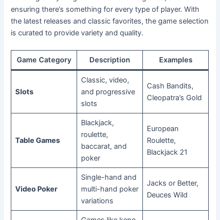
ensuring there’s something for every type of player. With
the latest releases and classic favorites, the game selection
is curated to provide variety and quality.
Game Category
Description
Examples
Classic, video,
Cash Bandits,
Slots
and progressive
Cleopatra’s Gold
slots
Blackjack,
European
roulette,
Table Games
Roulette,
baccarat, and
Blackjack 21
poker
Single-hand and
Jacks or Better,
Video Poker
multi-hand poker
Deuces Wild
variations