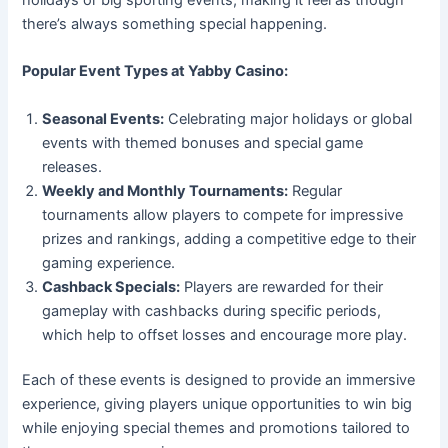
there’s always something special happening.
Popular Event Types at Yabby Casino:
Seasonal Events:
Celebrating major holidays or global
events with themed bonuses and special game
releases.
Weekly and Monthly Tournaments:
Regular
tournaments allow players to compete for impressive
prizes and rankings, adding a competitive edge to their
gaming experience.
Cashback Specials:
Players are rewarded for their
gameplay with cashbacks during specific periods,
which help to offset losses and encourage more play.
Each of these events is designed to provide an immersive
experience, giving players unique opportunities to win big
while enjoying special themes and promotions tailored to