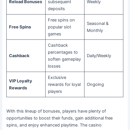
Reload Bonuses
subsequent
Weekly
deposits
Free spins on
Seasonal &
Free Spins
popular slot
Monthly
games
Cashback
percentages to
Cashback
Daily/Weekly
soften gameplay
losses
Exclusive
VIP Loyalty
rewards for loyal
Ongoing
Rewards
players
With this lineup of bonuses, players have plenty of
opportunities to boost their funds, gain additional free
spins, and enjoy enhanced playtime. The casino