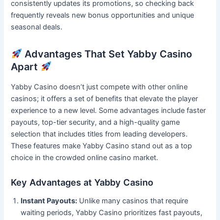
consistently updates its promotions, so checking back
frequently reveals new bonus opportunities and unique
seasonal deals.
Advantages That Set Yabby Casino
Apart
Yabby Casino doesn’t just compete with other online
casinos; it offers a set of benefits that elevate the player
experience to a new level. Some advantages include faster
payouts, top-tier security, and a high-quality game
selection that includes titles from leading developers.
These features make Yabby Casino stand out as a top
choice in the crowded online casino market.
Key Advantages at Yabby Casino
Instant Payouts:
Unlike many casinos that require
waiting periods, Yabby Casino prioritizes fast payouts,