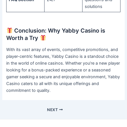
solutions
Conclusion: Why Yabby Casino is
Worth a Try
With its vast array of events, competitive promotions, and
player-centric features, Yabby Casino is a standout choice
in the world of online casinos. Whether you’re a new player
looking for a bonus-packed experience or a seasoned
gamer seeking a secure and enjoyable environment, Yabby
Casino caters to all with its unique offerings and
commitment to quality.
Post
NEXT
navigation