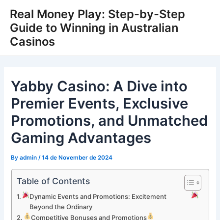
Skip
Real Money Play: Step-by-Step
to
Guide to Winning in Australian
content
Casinos
Yabby Casino: A Dive into
Premier Events, Exclusive
Promotions, and Unmatched
Gaming Advantages
By
admin
/
14 de November de 2024
Table of Contents
Dynamic Events and Promotions: Excitement
Beyond the Ordinary
Competitive Bonuses and Promotions