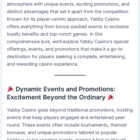
atmosphere with unique events, exciting promotions, and
distinct advantages that set it apart from the competition.
Known for its player-centric approach, Yabby Casino
offers everything from bonus-packed events to exclusive
loyalty benefits and top-notch games. In this
comprehensive look, we’ll explore Yabby Casino’s special
offerings, events, and promotions that make it a go-to
destination for players seeking a complete, entertaining,
and rewarding casino experience.
Dynamic Events and Promotions:
Excitement Beyond the Ordinary
Yabby Casino goes beyond traditional promotions, hosting
events that keep players engaged and entertained year-
round. These events often include tournaments, themed
bonuses, and unique promotions tailored to popular
holidays or big sporting events, making it feel as though