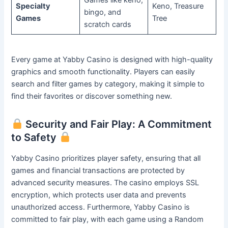
Games like keno,
Specialty
Keno, Treasure
bingo, and
Games
Tree
scratch cards
Every game at Yabby Casino is designed with high-quality
graphics and smooth functionality. Players can easily
search and filter games by category, making it simple to
find their favorites or discover something new.
Security and Fair Play: A Commitment
to Safety
Yabby Casino prioritizes player safety, ensuring that all
games and financial transactions are protected by
advanced security measures. The casino employs SSL
encryption, which protects user data and prevents
unauthorized access. Furthermore, Yabby Casino is
committed to fair play, with each game using a Random