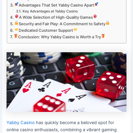
Advantages That Set Yabby Casino Apart
Key Advantages at Yabby Casino
A Wide Selection of High-Quality Games
Security and Fair Play: A Commitment to Safety
Dedicated Customer Support
Conclusion: Why Yabby Casino is Worth a Try
Yabby Casino
has quickly become a beloved spot for
online casino enthusiasts, combining a vibrant gaming