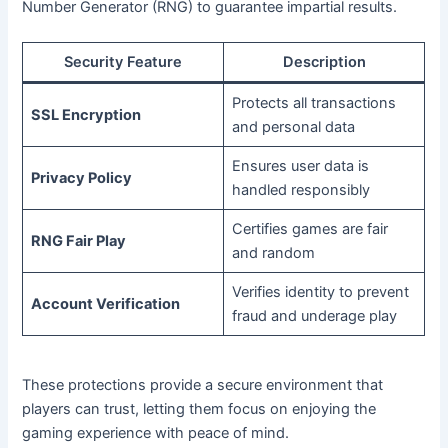
Number Generator (RNG) to guarantee impartial results.
Security Feature
Description
Protects all transactions
SSL Encryption
and personal data
Ensures user data is
Privacy Policy
handled responsibly
Certifies games are fair
RNG Fair Play
and random
Verifies identity to prevent
Account Verification
fraud and underage play
These protections provide a secure environment that
players can trust, letting them focus on enjoying the
gaming experience with peace of mind.